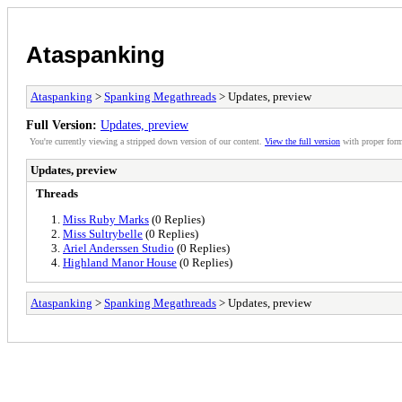
Ataspanking
Ataspanking
>
Spanking Megathreads
> Updates, preview
Full Version:
Updates, preview
You're currently viewing a stripped down version of our content.
View the full version
with proper form
Updates, preview
Threads
Miss Ruby Marks
(0 Replies)
Miss Sultrybelle
(0 Replies)
Ariel Anderssen Studio
(0 Replies)
Highland Manor House
(0 Replies)
Ataspanking
>
Spanking Megathreads
> Updates, preview