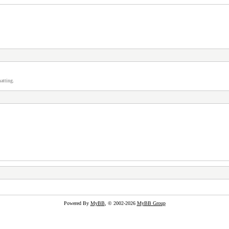
atting.
Powered By
MyBB
, © 2002-2026
MyBB Group