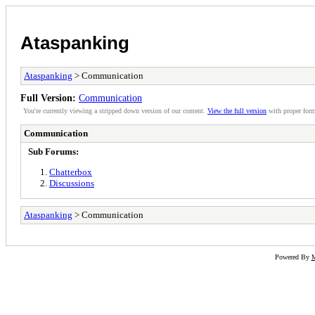
Ataspanking
Ataspanking
> Communication
Full Version:
Communication
You're currently viewing a stripped down version of our content.
View the full version
with proper form
Communication
Sub Forums:
Chatterbox
Discussions
Ataspanking
> Communication
Powered By