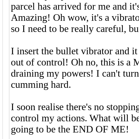
parcel has arrived for me and it'
Amazing! Oh wow, it's a vibrat
so I need to be really careful, bu
I insert the bullet vibrator and i
out of control! Oh no, this i
draining my powers! I can't turn 
cumming hard.
I soon realise there's no stoppin
control my actions. What will b
going to be the END OF ME!