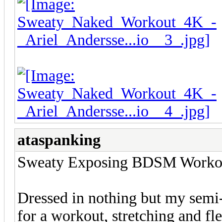
ataspanking
Sweaty Exposing BDSM Workout
Dressed in nothing but my semi
for a workout, stretching and f