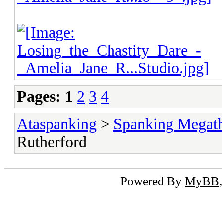
Pages:
1
2
3
4
Ataspanking
>
Spanking Megat
Rutherford
Powered By
MyBB