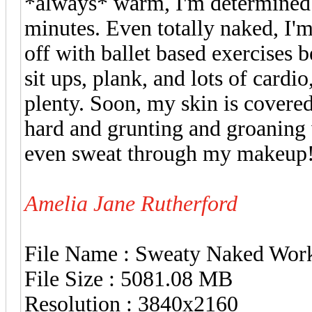
*always* warm, I'm determined t
minutes. Even totally naked, I'm
off with ballet based exercises 
sit ups, plank, and lots of cardi
plenty. Soon, my skin is covered
hard and grunting and groaning 
even sweat through my makeup
Amelia Jane Rutherford
File Name : Sweaty Naked Wor
File Size : 5081.08 MB
Resolution : 3840x2160