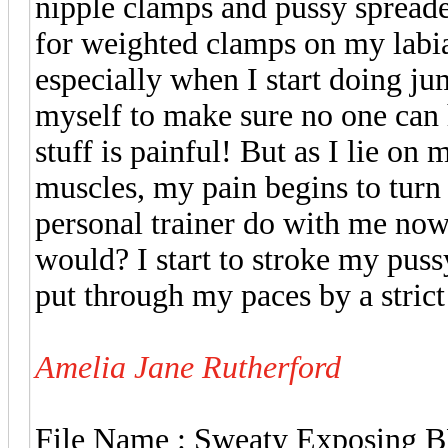
nipple clamps and pussy spreade
for weighted clamps on my labi
especially when I start doing ju
myself to make sure no one can he
stuff is painful! But as I lie o
muscles, my pain begins to turn
personal trainer do with me no
would? I start to stroke my puss
put through my paces by a stric
Amelia Jane Rutherford
File Name : Sweaty Exposing