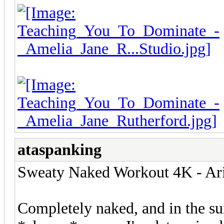
ataspanking
Sweaty Naked Workout 4K - Ari
Completely naked, and in the s