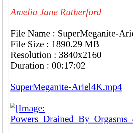
Amelia Jane Rutherford
File Name : SuperMeganite-Ar
File Size : 1890.29 MB
Resolution : 3840x2160
Duration : 00:17:02
SuperMeganite-Ariel4K.mp4