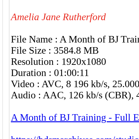
Amelia Jane Rutherford
File Name : A Month of BJ Trai
File Size : 3584.8 MB
Resolution : 1920x1080
Duration : 01:00:11
Video : AVC, 8 196 kb/s, 25.00
Audio : AAC, 126 kb/s (CBR), 4
A Month of BJ Training - Full 