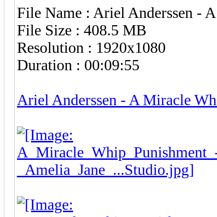
File Name : Ariel Anderssen -
File Size : 408.5 MB
Resolution : 1920x1080
Duration : 00:09:55
Ariel Anderssen - A Miracle W