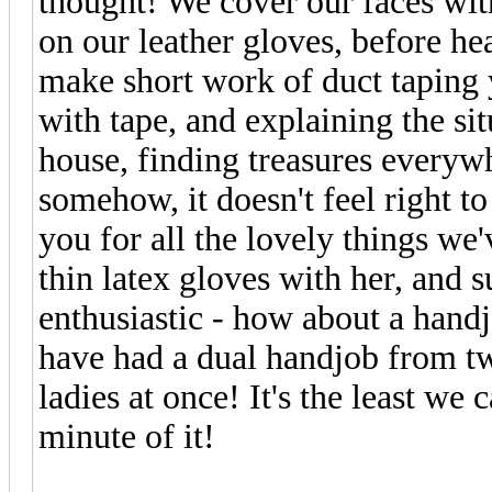
thought! We cover our faces wit
on our leather gloves, before he
make short work of duct taping y
with tape, and explaining the si
house, finding treasures everywh
somehow, it doesn't feel right t
you for all the lovely things we
thin latex gloves with her, and 
enthusiastic - how about a han
have had a dual handjob from t
ladies at once! It's the least we
minute of it!