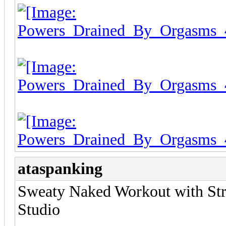
ataspanking
Sweaty Naked Workout with Stri
Studio