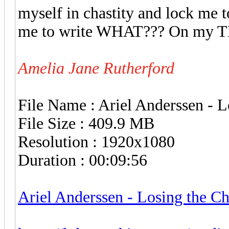
myself in chastity and lock me t
me to write WHAT??? On my 
Amelia Jane Rutherford
File Name : Ariel Anderssen - 
File Size : 409.9 MB
Resolution : 1920x1080
Duration : 00:09:56
Ariel Anderssen - Losing the C