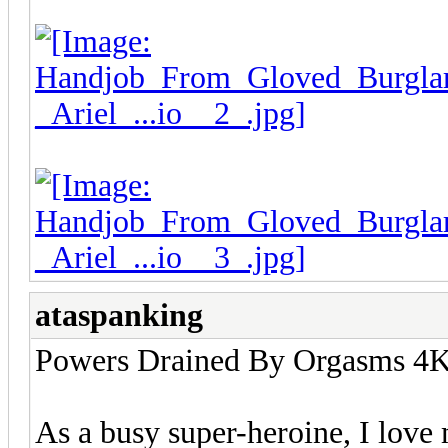
ataspanking
Powers Drained By Orgasms 4K 
As a busy super-heroine, I love