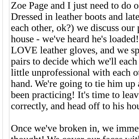
Zoe Page and I just need to do o
Dressed in leather boots and late
each other, ok?) we discuss our 
house - we've heard he's loaded
LOVE leather gloves, and we sp
pairs to decide which we'll each
little unprofessional with each 
hand. We're going to tie him up
been practicing! It's time to le
correctly, and head off to his ho
Once we've broken in, we immedi