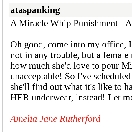
ataspanking
A Miracle Whip Punishment - Ar
Oh good, come into my office, I
not in any trouble, but a female
how much she'd love to pour Mi
unacceptable! So I've schedule
she'll find out what it's like to
HER underwear, instead! Let me t
Amelia Jane Rutherford