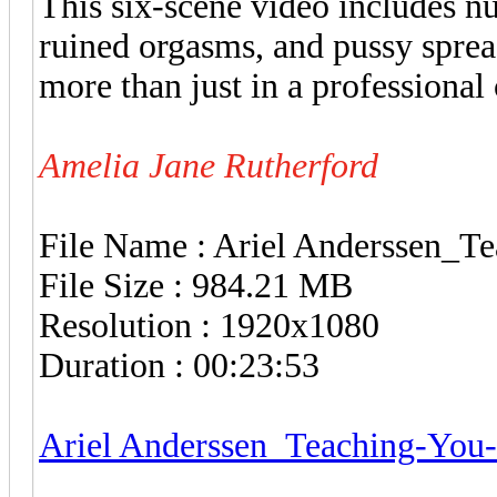
This six-scene video includes nu
ruined orgasms, and pussy spread
more than just in a professional
Amelia Jane Rutherford
File Name : Ariel Anderssen_
File Size : 984.21 MB
Resolution : 1920x1080
Duration : 00:23:53
Ariel Anderssen_Teaching-You