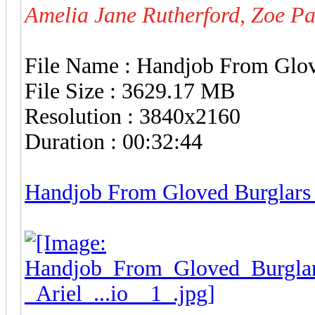
Amelia Jane Rutherford, Zoe P
File Name : Handjob From Glo
File Size : 3629.17 MB
Resolution : 3840x2160
Duration : 00:32:44
Handjob From Gloved Burglars