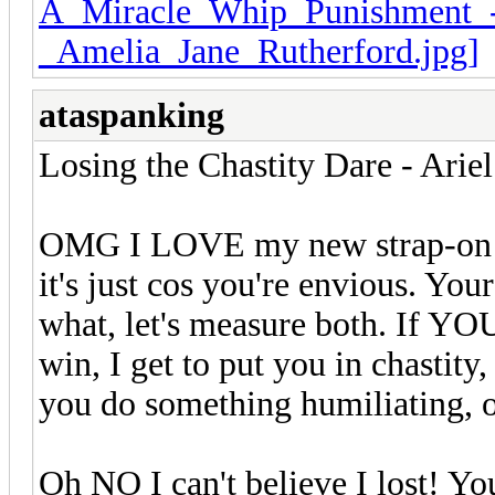
ataspanking
Losing the Chastity Dare - Arie
OMG I LOVE my new strap-on di
it's just cos you're envious. You
what, let's measure both. If YOU 
win, I get to put you in chastity
you do something humiliating
Oh NO I can't believe I lost! Yo