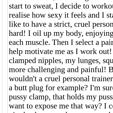
start to sweat, I decide to work
realise how sexy it feels and I s
like to have a strict, cruel pers
hard! I oil up my body, enjoying
each muscle. Then I select a pai
help motivate me as I work out!
clamped nipples, my lunges, sq
more challenging and painful! Bu
wouldn't a cruel personal traine
a butt plug for example? I'm su
pussy clamp, that holds my puss
want to expose me that way? I co