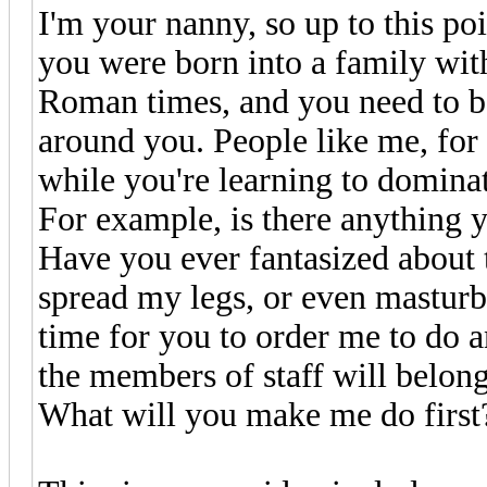
I'm your nanny, so up to this poi
you were born into a family with
Roman times, and you need to be
around you. People like me, for
while you're learning to domina
For example, is there anything 
Have you ever fantasized about t
spread my legs, or even masturb
time for you to order me to do 
the members of staff will belong 
What will you make me do first