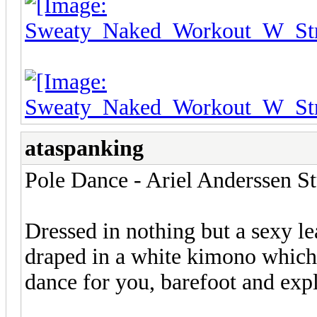
ataspanking
Pole Dance - Ariel Anderssen S
Dressed in nothing but a sexy l
draped in a white kimono which
dance for you, barefoot and expl