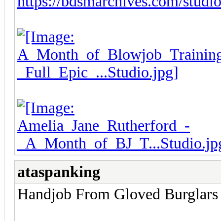
https://bdsmarchives.com/studios
ataspanking
Handjob From Gloved Burglars 