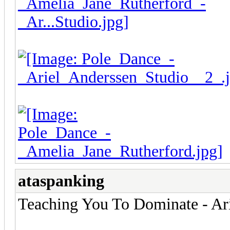
ataspanking
Teaching You To Dominate - Ari