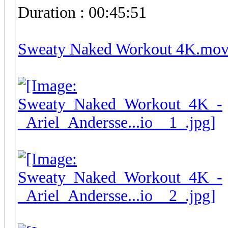
Duration : 00:45:51
Sweaty Naked Workout 4K.mo