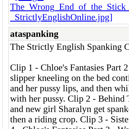
ataspanking
The Strictly English Spanking C
Clip 1 - Chloe's Fantasies Part 
slipper kneeling on the bed con
and her pussy lips, and then whi
with her pussy. Clip 2 - Behind
and new girl Sharalyn get spank
then a riding crop. Clip 3 - Sist