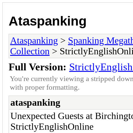
Ataspanking
Ataspanking
>
Spanking Megat
Collection
> StrictlyEnglishOnl
Full Version:
StrictlyEnglis
You're currently viewing a stripped down
with proper formatting.
ataspanking
Unexpected Guests at Birchingt
StrictlyEnglishOnline