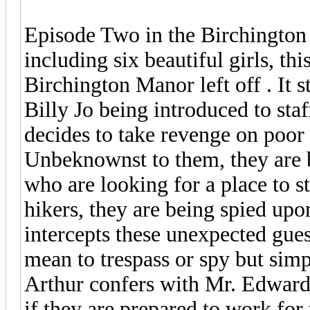
Episode Two in the Birchington S
including six beautiful girls, t
Birchington Manor left off . It 
Billy Jo being introduced to sta
decides to take revenge on poor 
Unbeknownst to them, they are b
who are looking for a place to s
hikers, they are being spied up
intercepts these unexpected gues
mean to trespass or spy but simpl
Arthur confers with Mr. Edwards
if they are prepared to work for