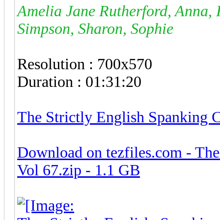
Amelia Jane Rutherford, Anna, 
Simpson, Sharon, Sophie
Resolution : 700x570
Duration : 01:31:20
The Strictly English Spanking 
Download on tezfiles.com - The
Vol 67.zip - 1.1 GB