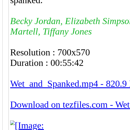
spanked.
Becky Jordan, Elizabeth Simpson
Martell, Tiffany Jones
Resolution : 700x570
Duration : 00:55:42
Wet_and_Spanked.mp4 - 820.
Download on tezfiles.com - W