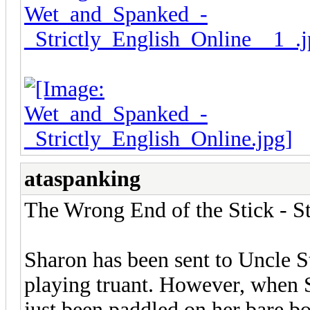
ataspanking
The Wrong End of the Stick - S
Sharon has been sent to Uncle 
playing truant. However, when S
just been paddled on her bare b