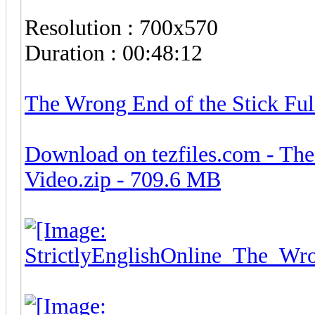
Resolution : 700x570
Duration : 00:48:12
The Wrong End of the Stick Fu
Download on tezfiles.com - The
Video.zip - 709.6 MB