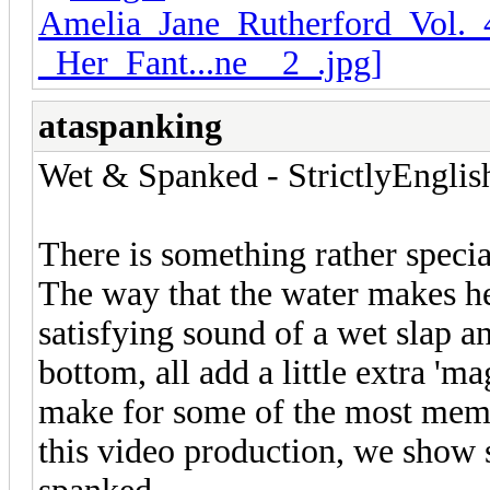
ataspanking
Wet & Spanked - StrictlyEnglis
There is something rather specia
The way that the water makes he
satisfying sound of a wet slap an
bottom, all add a little extra 'm
make for some of the most memo
this video production, we show 