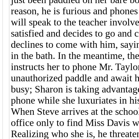
reason, he is furious and phone
will speak to the teacher involv
satisfied and decides to go and 
declines to come with him, sayi
in the bath. In the meantime, t
instructs her to phone Mr. Taylor
unauthorized paddle and await hi
busy; Sharon is taking advantage
phone while she luxuriates in his
When Steve arrives at the school
office only to find Miss Davis w
Realizing who she is, he threaten