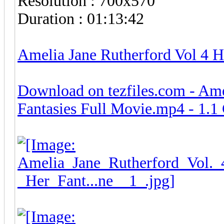
Resolution : 700x570
Duration : 01:13:42
Amelia Jane Rutherford Vol 4 H
Download on tezfiles.com - Ame
Fantasies Full Movie.mp4 - 1.1