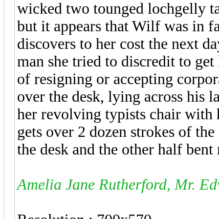
wicked two tounged lochgelly taw
but it appears that Wilf was in
discovers to her cost the next d
man she tried to discredit to get
of resigning or accepting corpo
over the desk, lying across his 
her revolving typists chair with
gets over 2 dozen strokes of the
the desk and the other half bent
Amelia Jane Rutherford, Mr. Ed