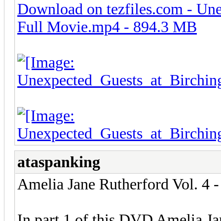
Download on tezfiles.com - Une
Full Movie.mp4 - 894.3 MB
ataspanking
Amelia Jane Rutherford Vol. 4 -
In part 1 of this DVD Amelia Ja