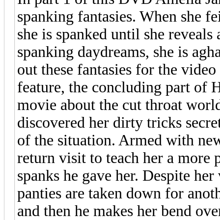
spanking fantasies. When she fe
she is spanked until she reveals
spanking daydreams, she is aghas
out these fantasies for the vid
feature, the concluding part of 
movie about the cut throat world
discovered her dirty tricks secret
of the situation. Armed with ne
return visit to teach her a more 
spanks he gave her. Despite her
panties are taken down for ano
and then he makes her bend over