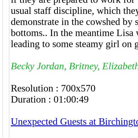
usual staff discipline, which th
demonstrate in the cowshed by s
bottoms.. In the meantime Lisa 
leading to some steamy girl on 
Becky Jordan, Britney, Elizabet
Resolution : 700x570
Duration : 01:00:49
Unexpected Guests at Birching