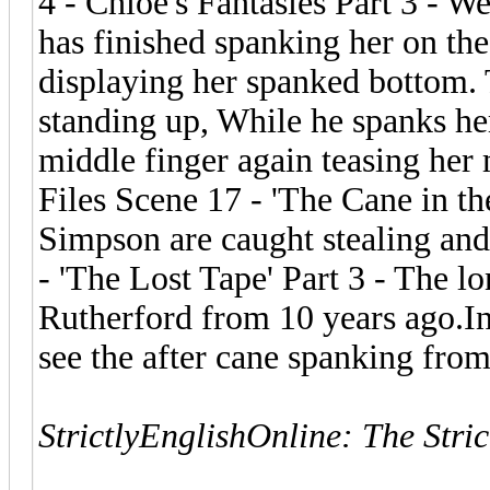
4 - Chloe's Fantasies Part 3 - W
has finished spanking her on the
displaying her spanked bottom. 
standing up, While he spanks her
middle finger again teasing her 
Files Scene 17 - 'The Cane in t
Simpson are caught stealing and
- 'The Lost Tape' Part 3 - The l
Rutherford from 10 years ago.In
see the after cane spanking from
StrictlyEnglishOnline: The Stri