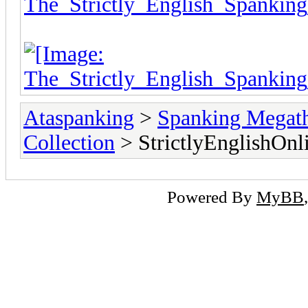
Ataspanking
>
Spanking Megat
Collection
> StrictlyEnglishOnl
Powered By
MyBB