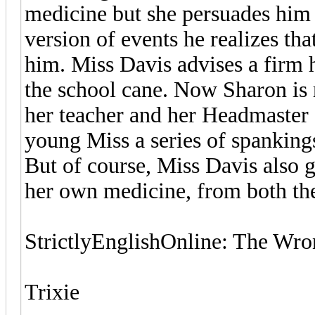
medicine but she persuades him t
version of events he realizes tha
him. Miss Davis advises a firm
the school cane. Now Sharon is r
her teacher and her Headmaster 
young Miss a series of spankings
But of course, Miss Davis also g
her own medicine, from both th
StrictlyEnglishOnline: The Wro
Trixie