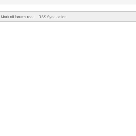
Mark all forums read
RSS Syndication