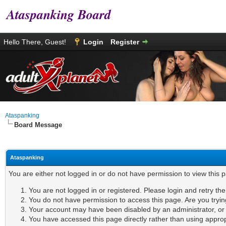
Ataspanking Board
Hello There, Guest!
Login
Register
Ataspanking
Board Message
Ataspanking
You are either not logged in or do not have permission to view this 
You are not logged in or registered. Please login and retry th
You do not have permission to access this page. Are you tryin
Your account may have been disabled by an administrator, or i
You have accessed this page directly rather than using appropr