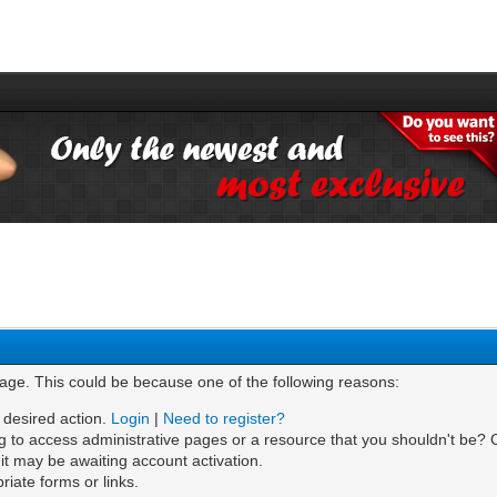
page. This could be because one of the following reasons:
e desired action.
Login
|
Need to register?
g to access administrative pages or a resource that you shouldn't be? C
t may be awaiting account activation.
iate forms or links.