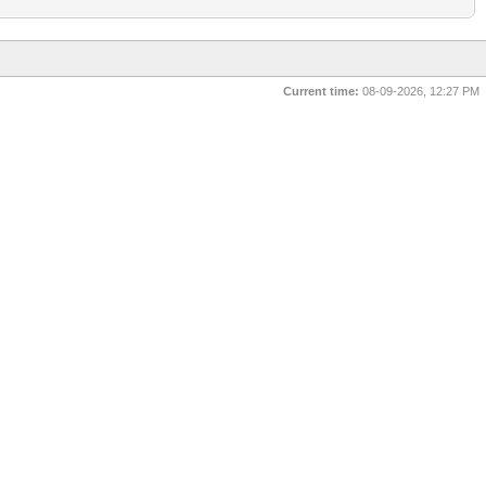
Current time:
08-09-2026, 12:27 PM