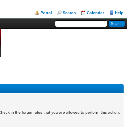
Portal
Search
Calendar
Help
heck in the forum rules that you are allowed to perform this action.