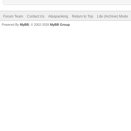
Forum Team
Contact Us
Ataspanking
Return to Top
Lite (Archive) Mode
Powered By
MyBB
, © 2002-2026
MyBB Group
.