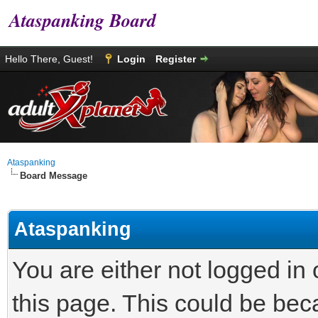
Ataspanking Board
Hello There, Guest!
Login
Register
Ataspanking
Board Message
Ataspanking
You are either not logged in
this page. This could be bec