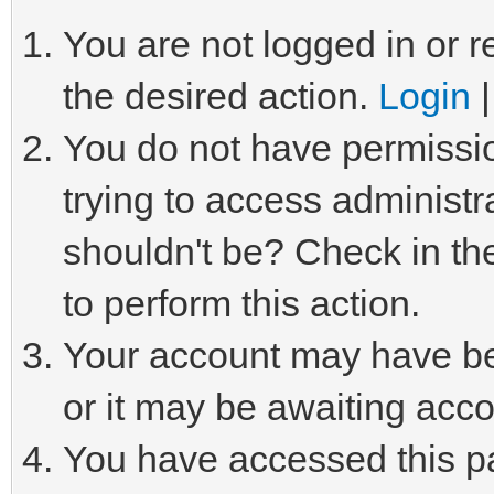
You are not logged in or r
the desired action.
Login
You do not have permissio
trying to access administr
shouldn't be? Check in th
to perform this action.
Your account may have be
or it may be awaiting acco
You have accessed this pa