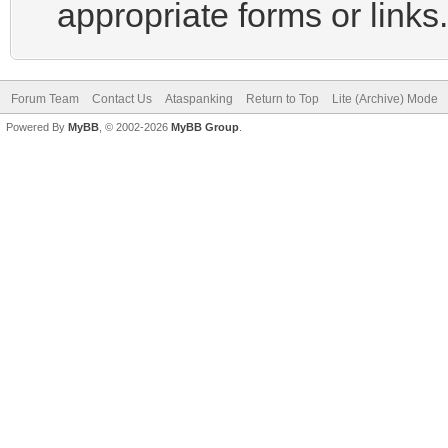
appropriate forms or links.
Forum Team
Contact Us
Ataspanking
Return to Top
Lite (Archive) Mode
Powered By
MyBB
, © 2002-2026
MyBB Group
.