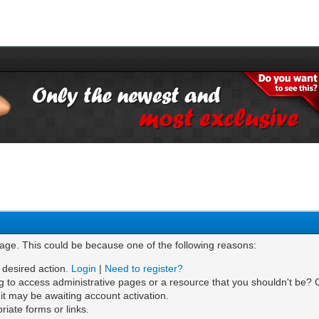
page. This could be because one of the following reasons:
e desired action.
Login
|
Need to register?
g to access administrative pages or a resource that you shouldn't be? C
t may be awaiting account activation.
iate forms or links.