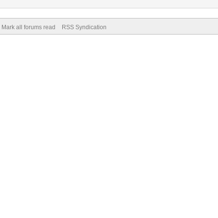
Mark all forums read
RSS Syndication