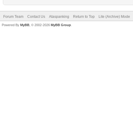
Forum Team
Contact Us
Ataspanking
Return to Top
Lite (Archive) Mode
Powered By
MyBB
, © 2002-2026
MyBB Group
.