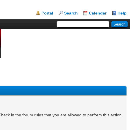
Portal
Search
Calendar
Help
heck in the forum rules that you are allowed to perform this action.