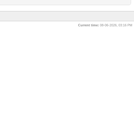
Current time:
08-06-2026, 03:16 PM