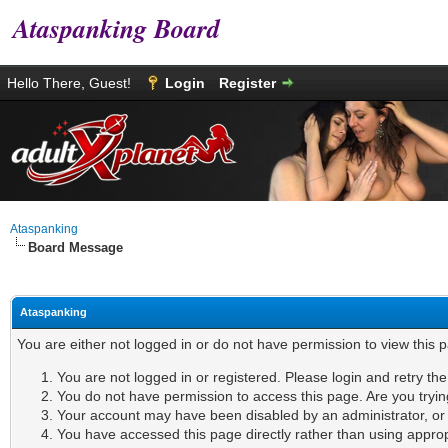
Ataspanking Board
Hello There, Guest!
Login
Register
Ataspanking
Board Message
Ataspanking
You are either not logged in or do not have permission to view this 
You are not logged in or registered. Please login and retry th
You do not have permission to access this page. Are you tryin
Your account may have been disabled by an administrator, or i
You have accessed this page directly rather than using appropr