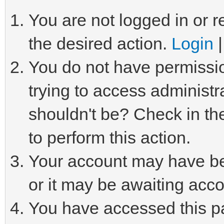
You are not logged in or r
the desired action.
Login
You do not have permissio
trying to access administr
shouldn't be? Check in th
to perform this action.
Your account may have be
or it may be awaiting acco
You have accessed this pa