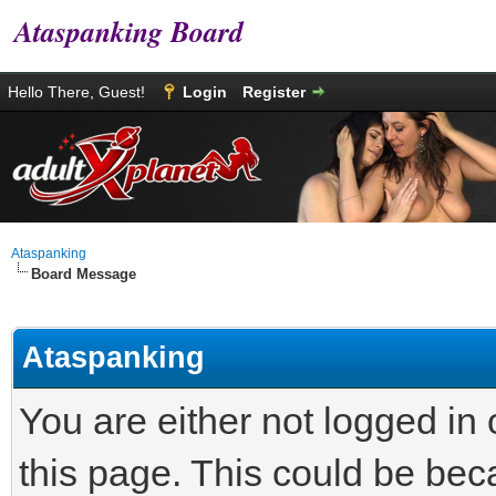
Ataspanking Board
Hello There, Guest!
Login
Register
Ataspanking
Board Message
Ataspanking
You are either not logged in
this page. This could be bec