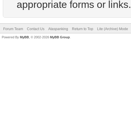
appropriate forms or links.
Forum Team
Contact Us
Ataspanking
Return to Top
Lite (Archive) Mode
Powered By
MyBB
, © 2002-2026
MyBB Group
.