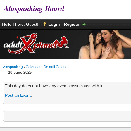
Ataspanking Board
Hello There, Guest!
Login
Register
Ataspanking
›
Calendar
›
Default Calendar
10 June 2026
This day does not have any events associated with it.
Post an Event
.