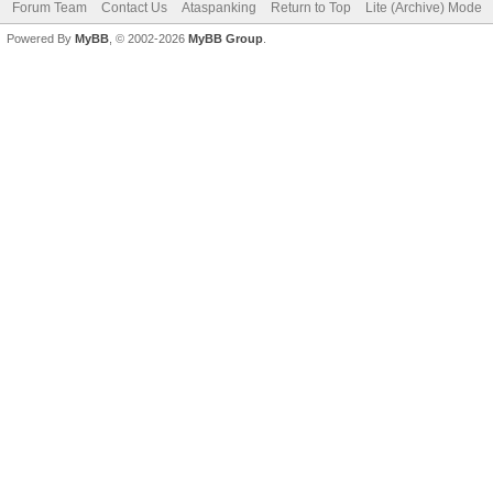
Forum Team
Contact Us
Ataspanking
Return to Top
Lite (Archive) Mode
Powered By
MyBB
, © 2002-2026
MyBB Group
.