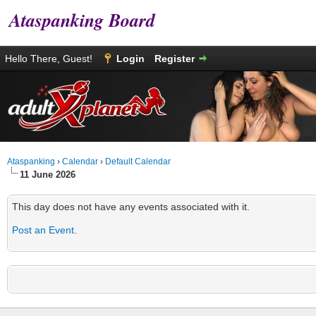
Ataspanking Board
Hello There, Guest!
Login
Register
Ataspanking
›
Calendar
›
Default Calendar
11 June 2026
This day does not have any events associated with it.
Post an Event
.