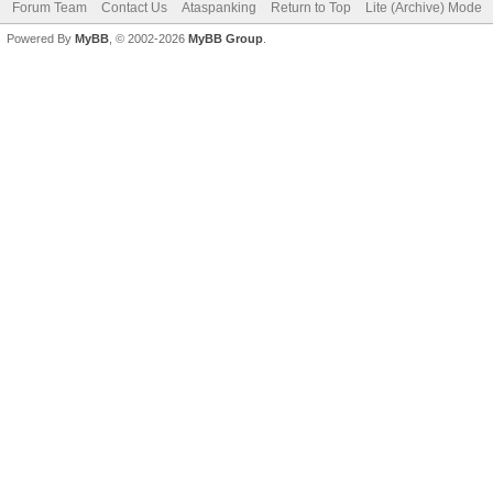
Forum Team
Contact Us
Ataspanking
Return to Top
Lite (Archive) Mode
Powered By
MyBB
, © 2002-2026
MyBB Group
.