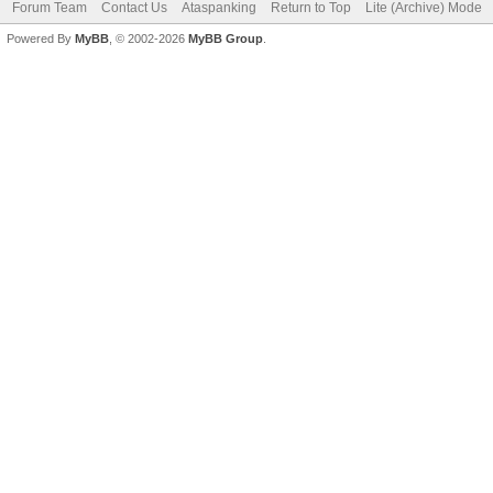
Forum Team
Contact Us
Ataspanking
Return to Top
Lite (Archive) Mode
Powered By
MyBB
, © 2002-2026
MyBB Group
.