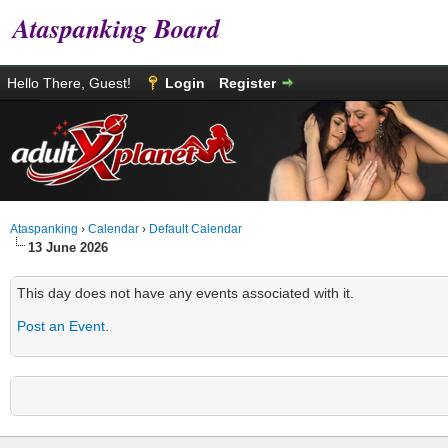
Ataspanking Board
Hello There, Guest!
Login
Register
Ataspanking
›
Calendar
›
Default Calendar
13 June 2026
This day does not have any events associated with it.
Post an Event
.