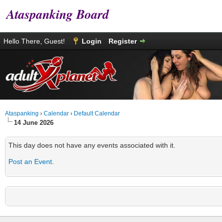
Ataspanking Board
Hello There, Guest!
Login
Register
Ataspanking
›
Calendar
›
Default Calendar
14 June 2026
This day does not have any events associated with it.
Post an Event
.