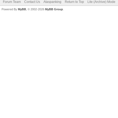
Forum Team
Contact Us
Ataspanking
Return to Top
Lite (Archive) Mode
Powered By
MyBB
, © 2002-2026
MyBB Group
.