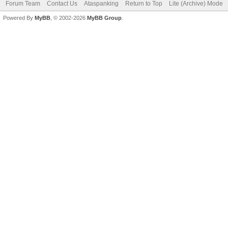
Forum Team
Contact Us
Ataspanking
Return to Top
Lite (Archive) Mode
Powered By
MyBB
, © 2002-2026
MyBB Group
.