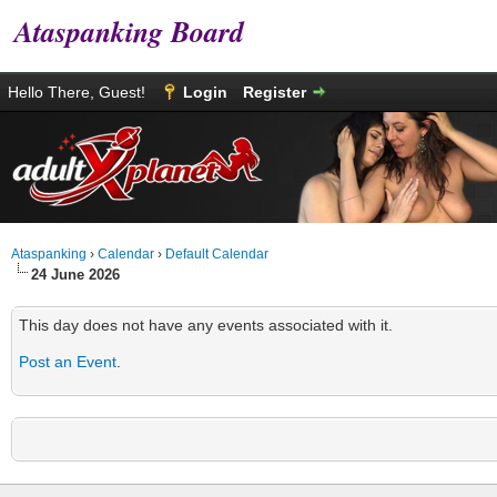
Ataspanking Board
Hello There, Guest!
Login
Register
Ataspanking
›
Calendar
›
Default Calendar
24 June 2026
This day does not have any events associated with it.
Post an Event
.