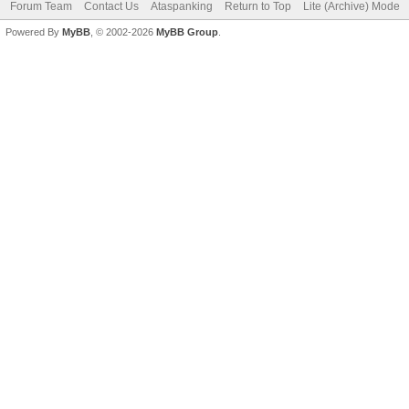
Forum Team
Contact Us
Ataspanking
Return to Top
Lite (Archive) Mode
Powered By
MyBB
, © 2002-2026
MyBB Group
.