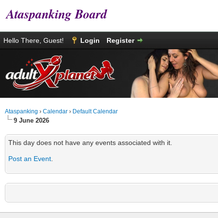
Ataspanking Board
Hello There, Guest!
Login
Register
Ataspanking
›
Calendar
›
Default Calendar
9 June 2026
This day does not have any events associated with it.
Post an Event
.