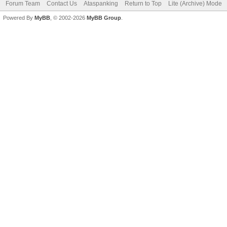
Forum Team
Contact Us
Ataspanking
Return to Top
Lite (Archive) Mode
Powered By
MyBB
, © 2002-2026
MyBB Group
.