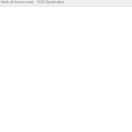
Mark all forums read
RSS Syndication