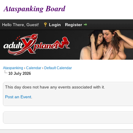
Ataspanking Board
Hello There, Guest!
Login
Register
Ataspanking
›
Calendar
›
Default Calendar
10 July 2026
This day does not have any events associated with it.
Post an Event
.