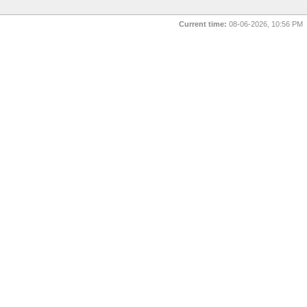
Current time:
08-06-2026, 10:56 PM