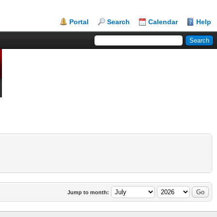
Portal
Search
Calendar
Help
Jump to month: