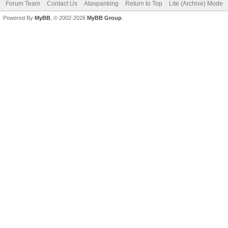
Forum Team
Contact Us
Ataspanking
Return to Top
Lite (Archive) Mode
Powered By
MyBB
, © 2002-2026
MyBB Group
.