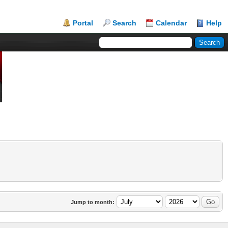
Portal
Search
Calendar
Help
Jump to month: