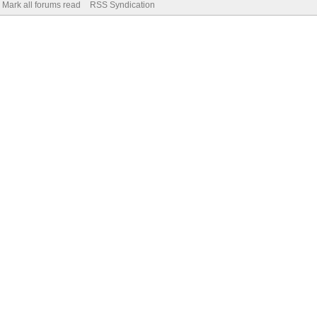
Mark all forums read
RSS Syndication