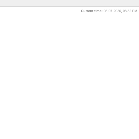
Current time:
08-07-2026, 08:32 PM