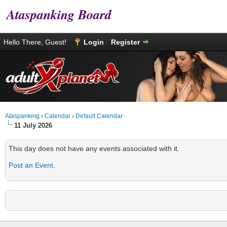
Ataspanking Board
Hello There, Guest!
Login
Register
Ataspanking
›
Calendar
›
Default Calendar
11 July 2026
This day does not have any events associated with it.
Post an Event
.