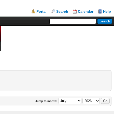
Portal
Search
Calendar
Help
Jump to month: