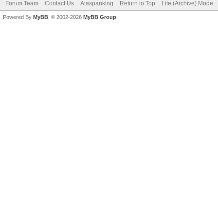
Forum Team
Contact Us
Ataspanking
Return to Top
Lite (Archive) Mode
Powered By
MyBB
, © 2002-2026
MyBB Group
.