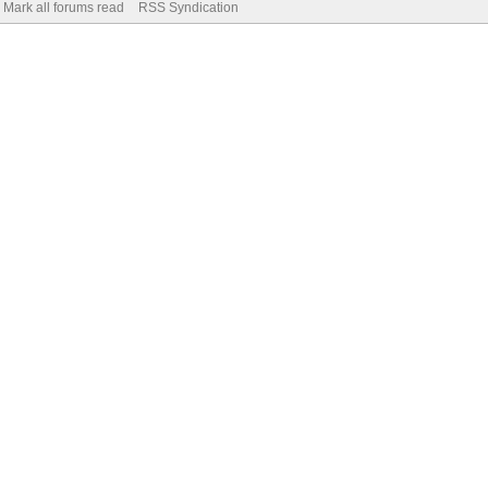
Mark all forums read
RSS Syndication