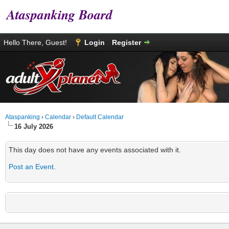
Ataspanking Board
Hello There, Guest!
Login
Register
Ataspanking
›
Calendar
›
Default Calendar
16 July 2026
This day does not have any events associated with it.
Post an Event
.