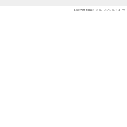
Current time:
08-07-2026, 07:04 PM