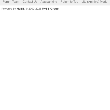
Forum Team
Contact Us
Ataspanking
Return to Top
Lite (Archive) Mode
Powered By
MyBB
, © 2002-2026
MyBB Group
.