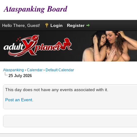
Ataspanking Board
Hello There, Guest!
Login
Register
Ataspanking
›
Calendar
›
Default Calendar
25 July 2026
This day does not have any events associated with it.
Post an Event
.