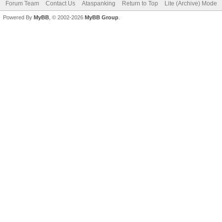
Forum Team
Contact Us
Ataspanking
Return to Top
Lite (Archive) Mode
Powered By
MyBB
, © 2002-2026
MyBB Group
.