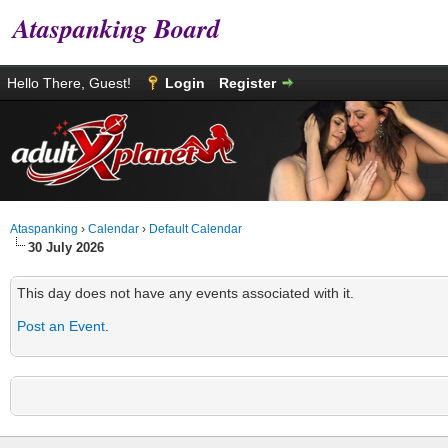
Ataspanking Board
Hello There, Guest!
Login
Register
Ataspanking
›
Calendar
›
Default Calendar
30 July 2026
This day does not have any events associated with it.
Post an Event
.