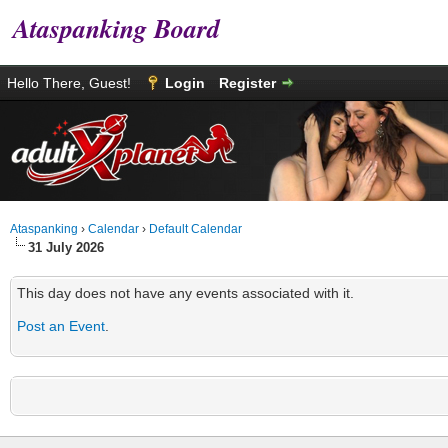
Ataspanking Board
Hello There, Guest!
Login
Register
Ataspanking
›
Calendar
›
Default Calendar
31 July 2026
This day does not have any events associated with it.
Post an Event
.