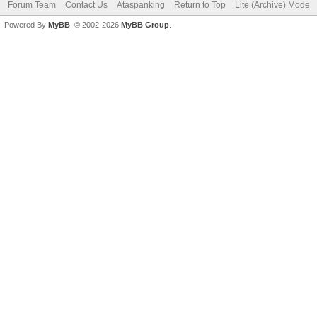
Forum Team
Contact Us
Ataspanking
Return to Top
Lite (Archive) Mode
Powered By
MyBB
, © 2002-2026
MyBB Group
.