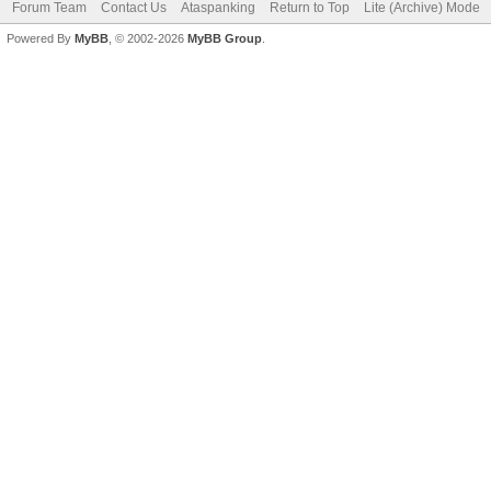
Forum Team
Contact Us
Ataspanking
Return to Top
Lite (Archive) Mode
Powered By
MyBB
, © 2002-2026
MyBB Group
.