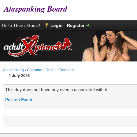
Ataspanking Board
Hello There, Guest!
Login
Register
Ataspanking
›
Calendar
›
Default Calendar
4 July 2026
This day does not have any events associated with it.
Post an Event
.