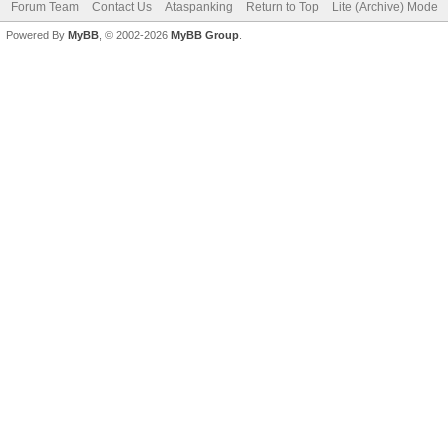
Forum Team
Contact Us
Ataspanking
Return to Top
Lite (Archive) Mode
Powered By
MyBB
, © 2002-2026
MyBB Group
.