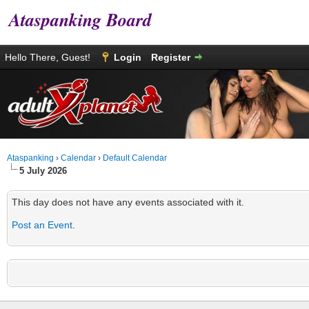
Ataspanking Board
Hello There, Guest!
Login
Register
Ataspanking
›
Calendar
›
Default Calendar
5 July 2026
This day does not have any events associated with it.
Post an Event
.