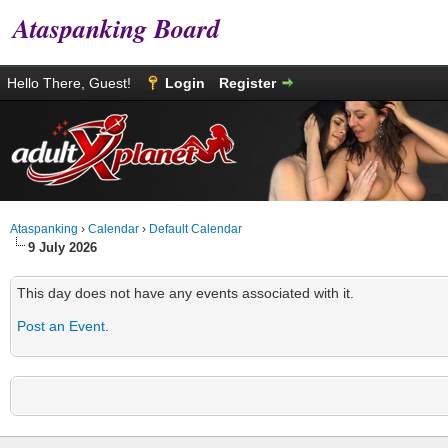
Ataspanking Board
Hello There, Guest!
Login
Register
Ataspanking
›
Calendar
›
Default Calendar
9 July 2026
This day does not have any events associated with it.
Post an Event
.