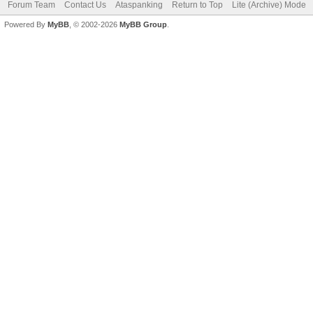
Forum Team
Contact Us
Ataspanking
Return to Top
Lite (Archive) Mode
Powered By
MyBB
, © 2002-2026
MyBB Group
.