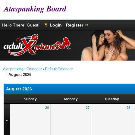
Ataspanking Board
Hello There, Guest!
Login
Register
Ataspanking
›
Calendar
›
Default Calendar
August 2026
August 2026
Sunday
Monday
Tuesday
26
27
28
»