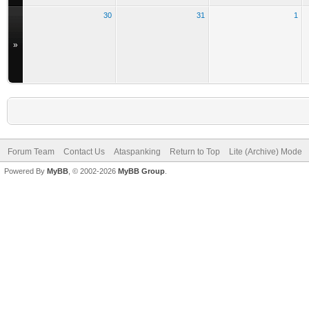
30
31
1
»
Forum Team
Contact Us
Ataspanking
Return to Top
Lite (Archive) Mode
Powered By
MyBB
, © 2002-2026
MyBB Group
.