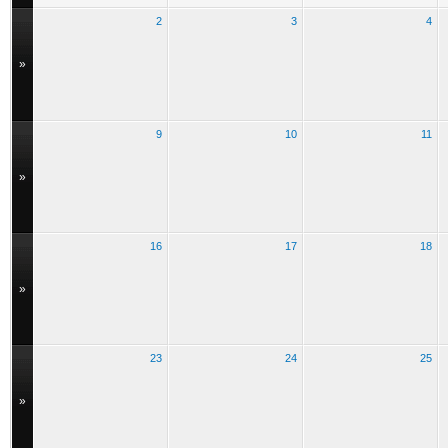
2
3
4
»
9
10
11
»
16
17
18
»
23
24
25
»