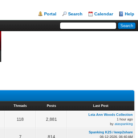
Portal
Search
Calendar
Help
Threads
Posts
Last Post
Leia Ann Woods Collection
118
2,881
1 hour ago
by
ataspanking
Spanking K2S / keep2share
7
814
06-12-2026, 06:40 AM