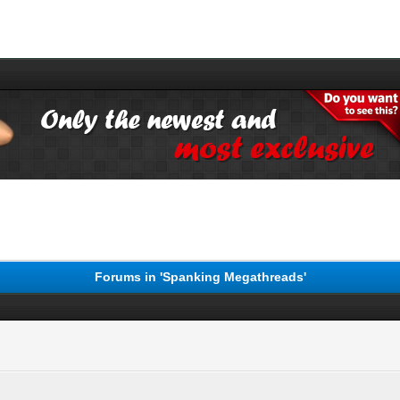
Forums in 'Spanking Megathreads'