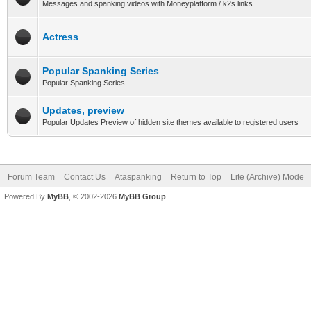
Messages and spanking videos with Moneyplatform / k2s links
Actress
Popular Spanking Series
Popular Spanking Series
Updates, preview
Popular Updates Preview of hidden site themes available to registered users
Forum Team
Contact Us
Ataspanking
Return to Top
Lite (Archive) Mode
Powered By
MyBB
, © 2002-2026
MyBB Group
.