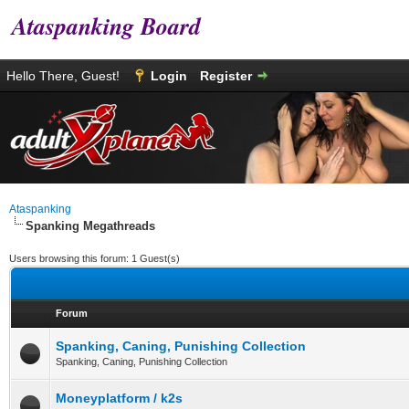
Ataspanking Board
Hello There, Guest!
Login
Register
Ataspanking
Spanking Megathreads
Users browsing this forum: 1 Guest(s)
Forum
Spanking, Caning, Punishing Collection
Spanking, Caning, Punishing Collection
Moneyplatform / k2s