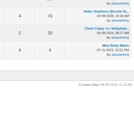
by
ataspanking
Helen Stephens (Bunnie St...
4
74
04-09-2026, 10:30 AM
by
ataspanking
Cheer Camp >>> Volleyball...
2
20
04-08-2024, 06:17 AM
by
ataspanking
Miss Ruby Marks
4
4
07-11-2023, 12:01 PM
by
ataspanking
Current time:
08-08-2026, 11:32 AM