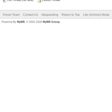
Hot Thread (No New)
Closed Thread
Forum Team
Contact Us
Ataspanking
Return to Top
Lite (Archive) Mode
Powered By
MyBB
, © 2002-2026
MyBB Group
.