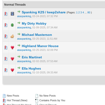
Normal Threads
Spanking K2S / keep2share
(Pages:
1
2
3
4
...
80
)
0 Vote(s) - 0 out of 5 in Average
1
2
3
4
5
ataspanking
,
03-24-2023, 07:32 PM
My Dirty Hobby
0 Vote(s) - 0 out of 5 in Average
1
2
3
4
5
ataspanking
,
01-09-2025, 07:34 AM
Michael Masterson
0 Vote(s) - 0 out of 5 in Average
1
2
3
4
5
ataspanking
,
03-25-2023, 11:51 AM
Highland Manor House
0 Vote(s) - 0 out of 5 in Average
1
2
3
4
5
ataspanking
,
03-25-2023, 02:09 PM
Eris Martinet
0 Vote(s) - 0 out of 5 in Average
1
2
3
4
5
ataspanking
,
02-02-2025, 07:53 AM
Ella Hughes
0 Vote(s) - 0 out of 5 in Average
1
2
3
4
5
ataspanking
,
01-10-2025, 09:33 AM
New Posts
No New Posts
Hot Thread (New)
Contains Posts by You