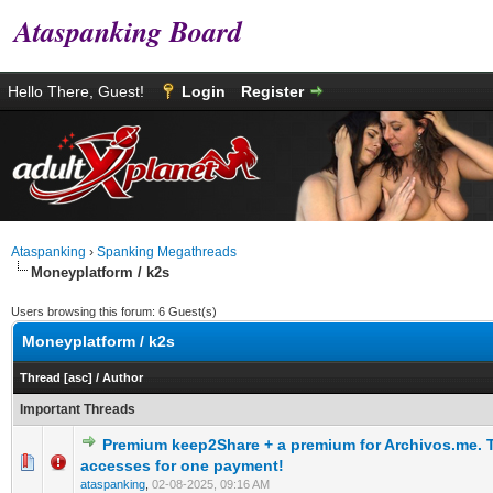
Ataspanking Board
Hello There, Guest!
Login
Register
Ataspanking
›
Spanking Megathreads
Moneyplatform / k2s
Users browsing this forum: 6 Guest(s)
Moneyplatform / k2s
Thread
[
asc
]
/
Author
Important Threads
Premium keep2Share + a premium for Archivos.me.
0 Vote(s) - 0 out of 5 in Average
1
2
3
4
5
accesses for one payment!
ataspanking
,
02-08-2025, 09:16 AM