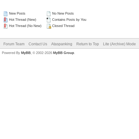
New Posts
No New Posts
Hot Thread (New)
Contains Posts by You
Hot Thread (No New)
Closed Thread
Forum Team
Contact Us
Ataspanking
Return to Top
Lite (Archive) Mode
Powered By
MyBB
, © 2002-2026
MyBB Group
.