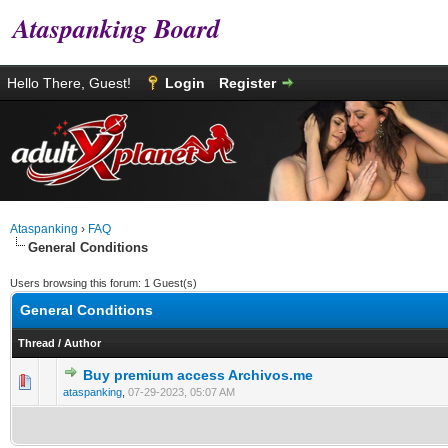
Ataspanking Board
Hello There, Guest!
Login
Register
Ataspanking
›
FAQ
General Conditions
Users browsing this forum: 1 Guest(s)
General Conditions
Thread
/
Author
Buy premium access Archivos.me
0 Vote(s) - 0 out of 5 in Average
1
2
3
4
5
ataspanking
,
07-29-2023, 05:07 AM