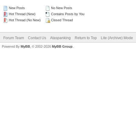
New Posts
No New Posts
Hot Thread (New)
Contains Posts by You
Hot Thread (No New)
Closed Thread
Forum Team
Contact Us
Ataspanking
Return to Top
Lite (Archive) Mode
Powered By
MyBB
, © 2002-2026
MyBB Group
.