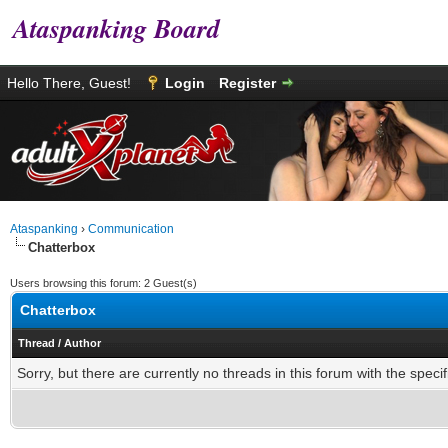
Ataspanking Board
Hello There, Guest!
Login
Register
Ataspanking
›
Communication
Chatterbox
Users browsing this forum: 2 Guest(s)
Chatterbox
Thread
/
Author
Sorry, but there are currently no threads in this forum with the specif