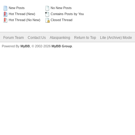
New Posts
No New Posts
Hot Thread (New)
Contains Posts by You
Hot Thread (No New)
Closed Thread
Forum Team
Contact Us
Ataspanking
Return to Top
Lite (Archive) Mode
Powered By
MyBB
, © 2002-2026
MyBB Group
.