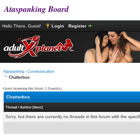
Ataspanking Board
Hello There, Guest!
Login
Register
Ataspanking
›
Communication
Chatterbox
Users browsing this forum: 1 Guest(s)
Chatterbox
Thread
/
Author
[
desc
]
Sorry, but there are currently no threads in this forum with the specif