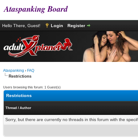
Ataspanking Board
Hello There, Guest!
Login
Register
Ataspanking
›
FAQ
Restrictions
Users browsing this forum: 1 Guest(s)
Restrictions
Thread
/
Author
Sorry, but there are currently no threads in this forum with the specif