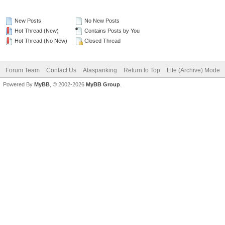
New Posts
No New Posts
Hot Thread (New)
Contains Posts by You
Hot Thread (No New)
Closed Thread
Forum Team
Contact Us
Ataspanking
Return to Top
Lite (Archive) Mode
Powered By
MyBB
, © 2002-2026
MyBB Group
.