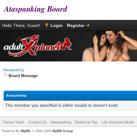
Ataspanking Board
Hello There, Guest!
Login
Register
Ataspanking
Board Message
Ataspanking
The member you specified is either invalid or doesn't exist.
Forum Team
Contact Us
Ataspanking
Return to Top
Lite (Archive) Mode
Powered By
MyBB
, © 2002-2026
MyBB Group
.