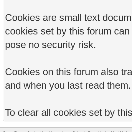
Cookies are small text docum
cookies set by this forum can
pose no security risk.
Cookies on this forum also tr
and when you last read them.
To clear all cookies set by th