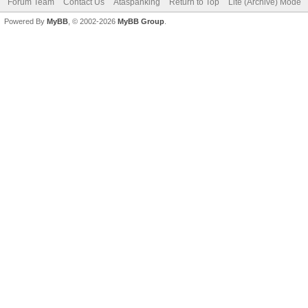
Forum Team
Contact Us
Ataspanking
Return to Top
Lite (Archive) Mode
Powered By
MyBB
, © 2002-2026
MyBB Group
.