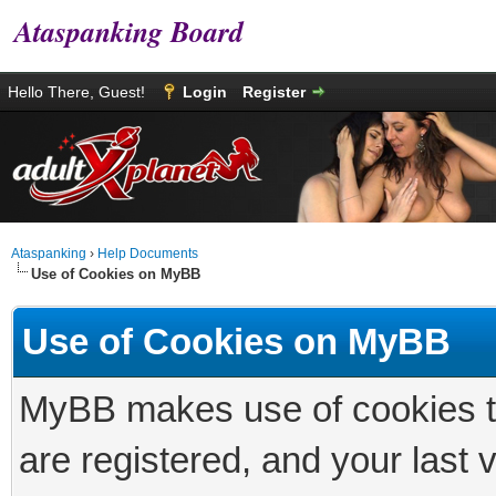
Ataspanking Board
Hello There, Guest!
Login
Register
Ataspanking
›
Help Documents
Use of Cookies on MyBB
Use of Cookies on MyBB
MyBB makes use of cookies to 
are registered, and your last vi