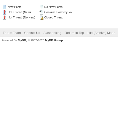
New Posts
No New Posts
Hot Thread (New)
Contains Posts by You
Hot Thread (No New)
Closed Thread
Forum Team
Contact Us
Ataspanking
Return to Top
Lite (Archive) Mode
Powered By
MyBB
, © 2002-2026
MyBB Group
.