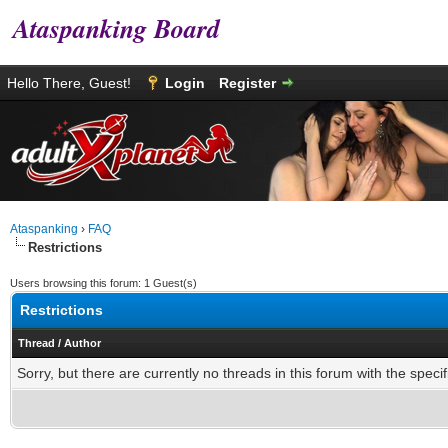
Ataspanking Board
Hello There, Guest!
Login
Register
Ataspanking
›
FAQ
Restrictions
Users browsing this forum: 1 Guest(s)
Restrictions
Thread
/
Author
Sorry, but there are currently no threads in this forum with the specif