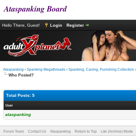
Ataspanking Board
Hello There, Guest!
Login
Register
Ataspanking
›
Spanking Megathreads
›
Spanking, Caning, Punishing Collection
Who Posted?
Total Posts: 5
User
ataspanking
Forum Team
Contact Us
Ataspanking
Return to Top
Lite (Archive) Mode