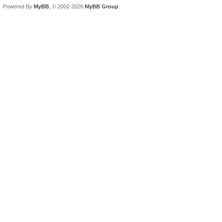
Powered By
MyBB
, © 2002-2026
MyBB Group
.