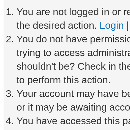
You are not logged in or r
the desired action.
Login
You do not have permissio
trying to access administr
shouldn't be? Check in th
to perform this action.
Your account may have be
or it may be awaiting acco
You have accessed this pa