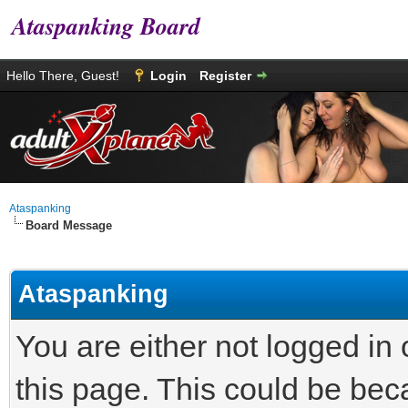
Ataspanking Board
Hello There, Guest!
Login
Register
Ataspanking
Board Message
Ataspanking
You are either not logged in
this page. This could be bec