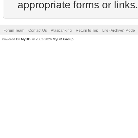
appropriate forms or links.
Forum Team
Contact Us
Ataspanking
Return to Top
Lite (Archive) Mode
Powered By
MyBB
, © 2002-2026
MyBB Group
.