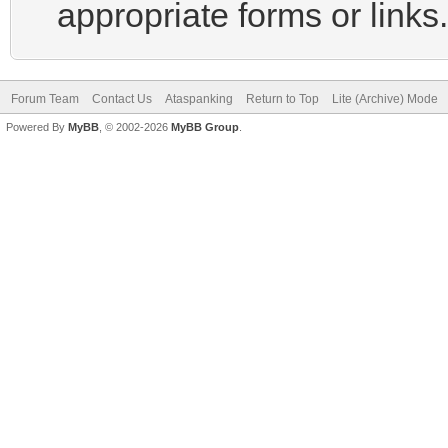
appropriate forms or links.
Forum Team
Contact Us
Ataspanking
Return to Top
Lite (Archive) Mode
Powered By
MyBB
, © 2002-2026
MyBB Group
.