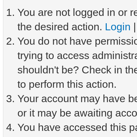
You are not logged in or r
the desired action.
Login
You do not have permissio
trying to access administr
shouldn't be? Check in th
to perform this action.
Your account may have be
or it may be awaiting acco
You have accessed this pa