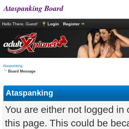
Ataspanking Board
Hello There, Guest!
Login
Register
Ataspanking
Board Message
Ataspanking
You are either not logged in
this page. This could be bec