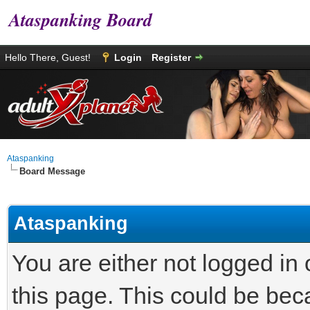
Ataspanking Board
Hello There, Guest!
Login
Register
Ataspanking
Board Message
Ataspanking
You are either not logged in
this page. This could be bec