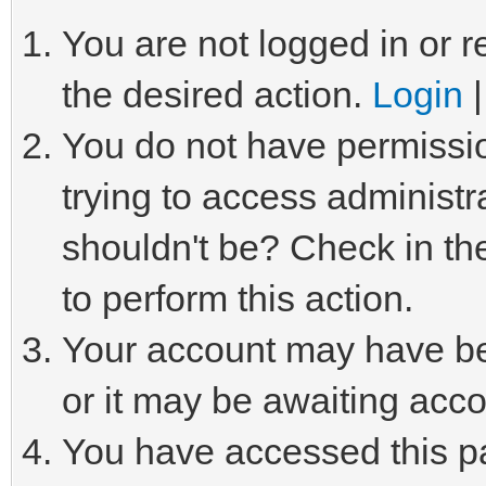
You are not logged in or r
the desired action.
Login
You do not have permissio
trying to access administr
shouldn't be? Check in th
to perform this action.
Your account may have be
or it may be awaiting acco
You have accessed this pa