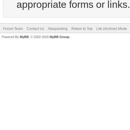
appropriate forms or links.
Forum Team
Contact Us
Ataspanking
Return to Top
Lite (Archive) Mode
Powered By
MyBB
, © 2002-2026
MyBB Group
.