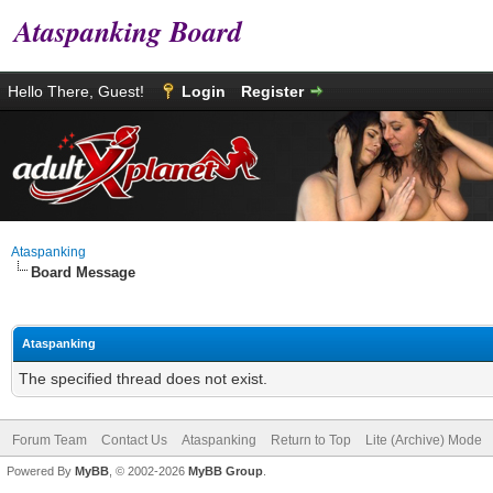
Ataspanking Board
Hello There, Guest!
Login
Register
Ataspanking
Board Message
Ataspanking
The specified thread does not exist.
Forum Team
Contact Us
Ataspanking
Return to Top
Lite (Archive) Mode
Powered By
MyBB
, © 2002-2026
MyBB Group
.