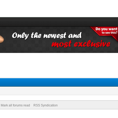
Mark all forums read
RSS Syndication