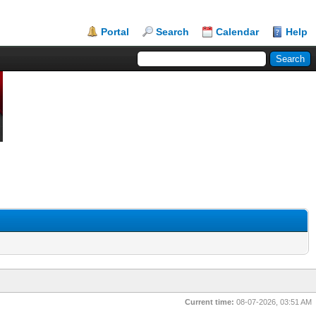
Portal
Search
Calendar
Help
Current time:
08-07-2026, 03:51 AM