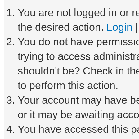
You are not logged in or r
the desired action.
Login
You do not have permissio
trying to access administr
shouldn't be? Check in th
to perform this action.
Your account may have be
or it may be awaiting acco
You have accessed this pa