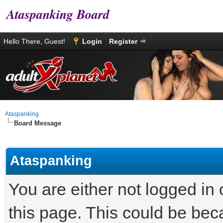
Ataspanking Board
Hello There, Guest!
Login
Register
Ataspanking
Board Message
Ataspanking
You are either not logged in
this page. This could be bec