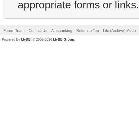
appropriate forms or links.
Forum Team
Contact Us
Ataspanking
Return to Top
Lite (Archive) Mode
Powered By
MyBB
, © 2002-2026
MyBB Group
.