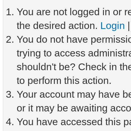
You are not logged in or r
the desired action.
Login
You do not have permissio
trying to access administr
shouldn't be? Check in th
to perform this action.
Your account may have be
or it may be awaiting acco
You have accessed this pa