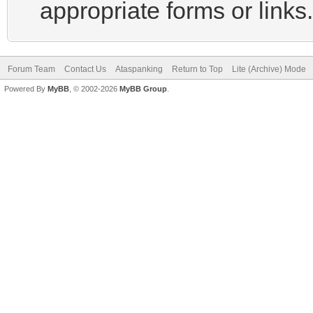
appropriate forms or links.
Forum Team
Contact Us
Ataspanking
Return to Top
Lite (Archive) Mode
Powered By
MyBB
, © 2002-2026
MyBB Group
.