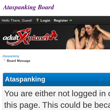
Ataspanking Board
Hello There, Guest!
Login
Register
Ataspanking
Board Message
Ataspanking
You are either not logged in
this page. This could be bec