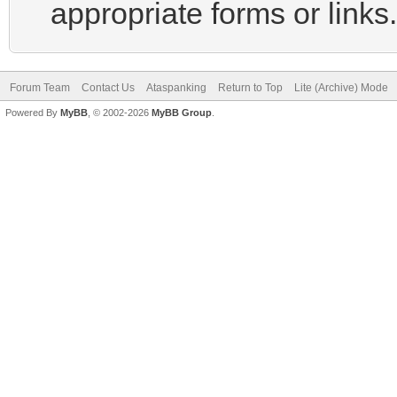
appropriate forms or links.
Forum Team
Contact Us
Ataspanking
Return to Top
Lite (Archive) Mode
Powered By
MyBB
, © 2002-2026
MyBB Group
.