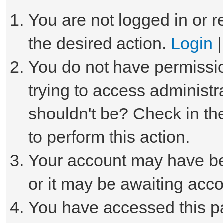
You are not logged in or r
the desired action.
Login
You do not have permissio
trying to access administr
shouldn't be? Check in th
to perform this action.
Your account may have be
or it may be awaiting acco
You have accessed this pa