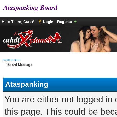
Ataspanking Board
Hello There, Guest!
Login
Register
Ataspanking
Board Message
Ataspanking
You are either not logged in
this page. This could be bec