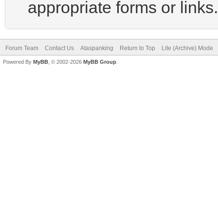
appropriate forms or links.
Forum Team
Contact Us
Ataspanking
Return to Top
Lite (Archive) Mode
Powered By
MyBB
, © 2002-2026
MyBB Group
.