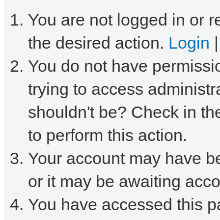
You are not logged in or r
the desired action.
Login
You do not have permissio
trying to access administr
shouldn't be? Check in th
to perform this action.
Your account may have be
or it may be awaiting acco
You have accessed this pa