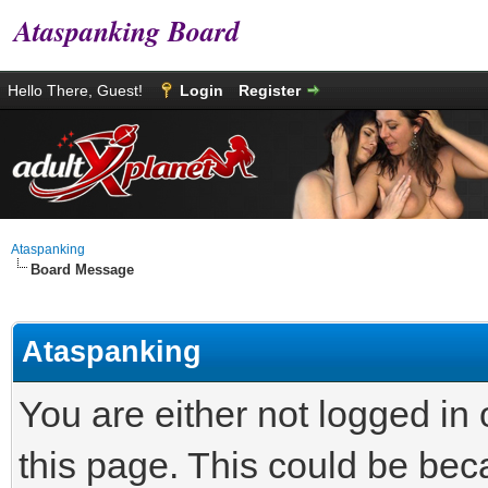
Ataspanking Board
Hello There, Guest!
Login
Register
Ataspanking
Board Message
Ataspanking
You are either not logged in
this page. This could be bec