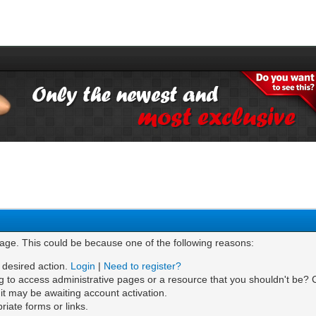
page. This could be because one of the following reasons:
e desired action.
Login
|
Need to register?
g to access administrative pages or a resource that you shouldn't be? C
t may be awaiting account activation.
iate forms or links.