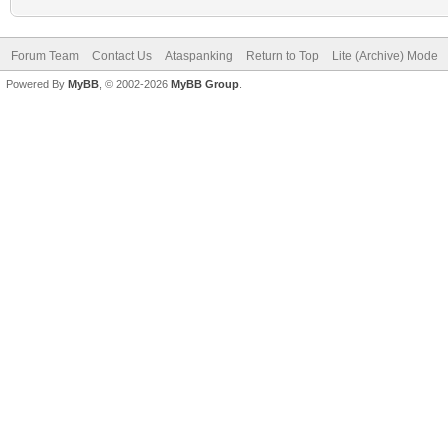
Forum Team
Contact Us
Ataspanking
Return to Top
Lite (Archive) Mode
Powered By
MyBB
, © 2002-2026
MyBB Group
.