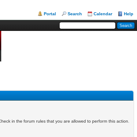
Portal
Search
Calendar
Help
heck in the forum rules that you are allowed to perform this action.