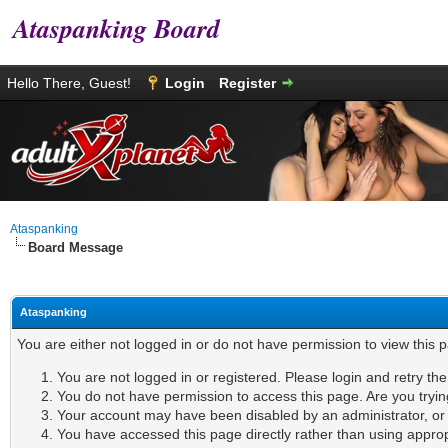
Ataspanking Board
Hello There, Guest!
Login
Register
Ataspanking
Board Message
Ataspanking
You are either not logged in or do not have permission to view this 
You are not logged in or registered. Please login and retry th
You do not have permission to access this page. Are you tryin
Your account may have been disabled by an administrator, or i
You have accessed this page directly rather than using appropr