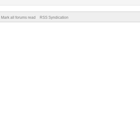
Mark all forums read
RSS Syndication