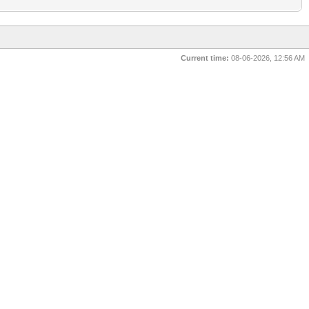
Current time:
08-06-2026, 12:56 AM