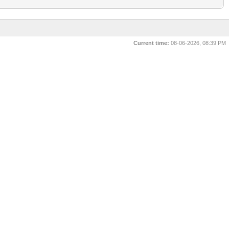
Current time:
08-06-2026, 08:39 PM