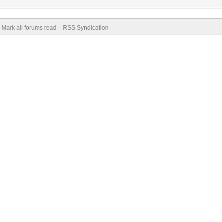
Mark all forums read
RSS Syndication