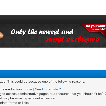
page. This could be because one of the following reasons:
e desired action.
Login
|
Need to register?
g to access administrative pages or a resource that you shouldn't be? C
t may be awaiting account activation.
iate forms or links.