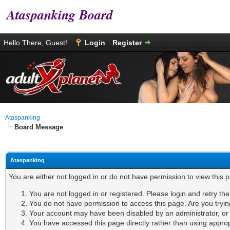
Ataspanking Board
Hello There, Guest!
Login
Register
Ataspanking
Board Message
Ataspanking
You are either not logged in or do not have permission to view this 
You are not logged in or registered. Please login and retry th
You do not have permission to access this page. Are you tryin
Your account may have been disabled by an administrator, or i
You have accessed this page directly rather than using appropr