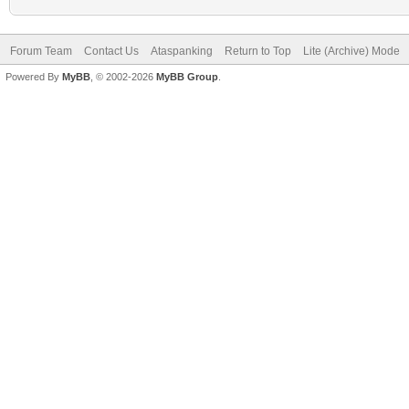
Forum Team
Contact Us
Ataspanking
Return to Top
Lite (Archive) Mode
Powered By
MyBB
, © 2002-2026
MyBB Group
.