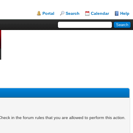
Portal
Search
Calendar
Help
heck in the forum rules that you are allowed to perform this action.