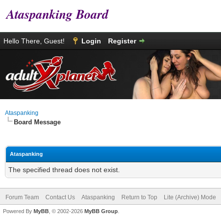
Ataspanking Board
Hello There, Guest!
Login
Register
Ataspanking
Board Message
Ataspanking
The specified thread does not exist.
Forum Team
Contact Us
Ataspanking
Return to Top
Lite (Archive) Mode
Powered By
MyBB
, © 2002-2026
MyBB Group
.