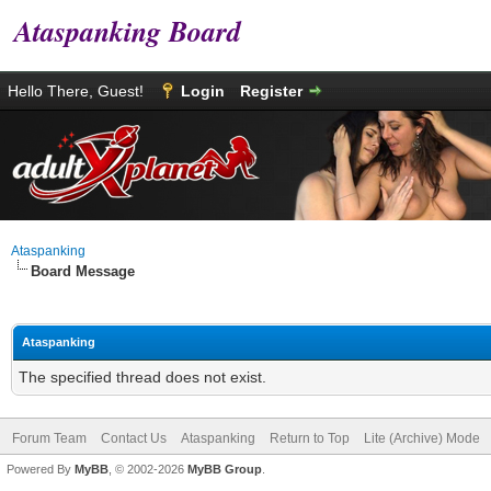
Ataspanking Board
Hello There, Guest!
Login
Register
Ataspanking
Board Message
Ataspanking
The specified thread does not exist.
Forum Team
Contact Us
Ataspanking
Return to Top
Lite (Archive) Mode
Powered By
MyBB
, © 2002-2026
MyBB Group
.