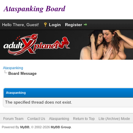
Ataspanking Board
Hello There, Guest!
Login
Register
Ataspanking
Board Message
Ataspanking
The specified thread does not exist.
Forum Team
Contact Us
Ataspanking
Return to Top
Lite (Archive) Mode
Powered By
MyBB
, © 2002-2026
MyBB Group
.