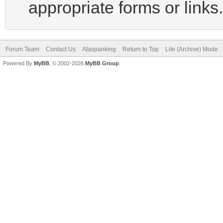
appropriate forms or links.
Forum Team
Contact Us
Ataspanking
Return to Top
Lite (Archive) Mode
Powered By
MyBB
, © 2002-2026
MyBB Group
.