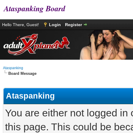
Ataspanking Board
Hello There, Guest!
Login
Register
Ataspanking
Board Message
Ataspanking
You are either not logged in
this page. This could be bec