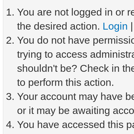
You are not logged in or r
the desired action.
Login
You do not have permissio
trying to access administr
shouldn't be? Check in th
to perform this action.
Your account may have be
or it may be awaiting acco
You have accessed this pa