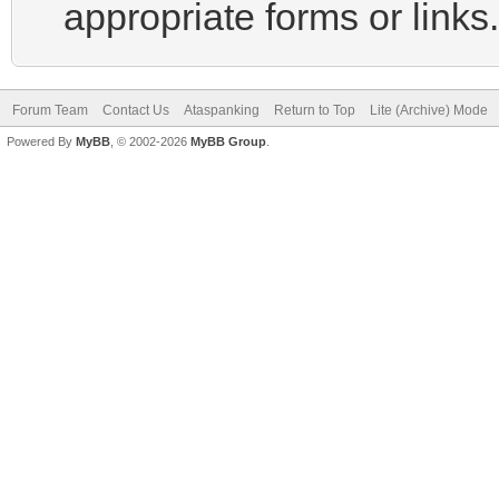
appropriate forms or links.
Forum Team
Contact Us
Ataspanking
Return to Top
Lite (Archive) Mode
Powered By
MyBB
, © 2002-2026
MyBB Group
.