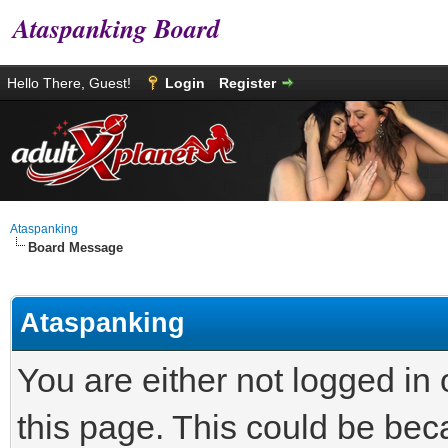
Ataspanking Board
Hello There, Guest!
Login
Register
Ataspanking
Board Message
Ataspanking
You are either not logged in
this page. This could be bec