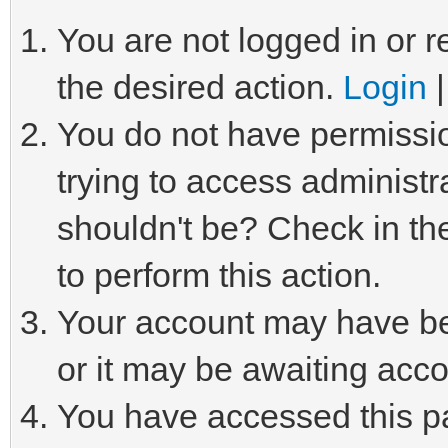
You are not logged in or r
the desired action.
Login
You do not have permissio
trying to access administr
shouldn't be? Check in th
to perform this action.
Your account may have be
or it may be awaiting acco
You have accessed this pa