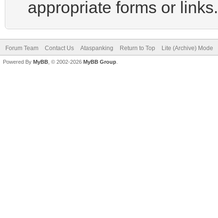
appropriate forms or links.
Forum Team
Contact Us
Ataspanking
Return to Top
Lite (Archive) Mode
Powered By
MyBB
, © 2002-2026
MyBB Group
.