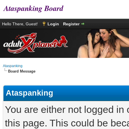
Ataspanking Board
Hello There, Guest!
Login
Register
Ataspanking
Board Message
Ataspanking
You are either not logged in
this page. This could be bec