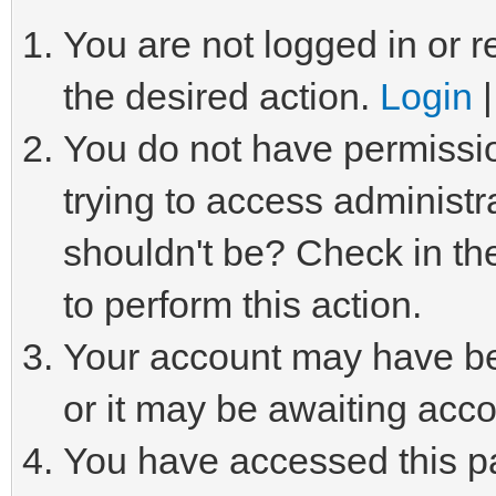
You are not logged in or r
the desired action.
Login
You do not have permissio
trying to access administr
shouldn't be? Check in th
to perform this action.
Your account may have be
or it may be awaiting acco
You have accessed this pa